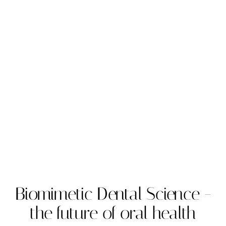
Biomimetic Dental Science -
the future of oral health