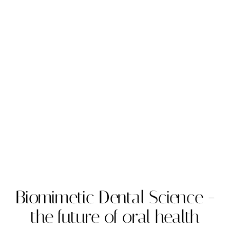
Biomimetic Dental Science -
the future of oral health